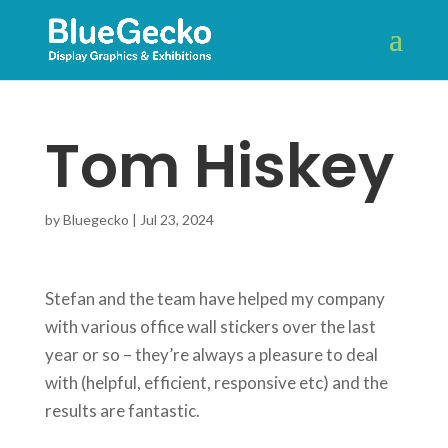
Tom Hiskey
by
Bluegecko
|
Jul 23, 2024
Stefan and the team have helped my company
with various office wall stickers over the last
year or so – they’re always a pleasure to deal
with (helpful, efficient, responsive etc) and the
results are fantastic.