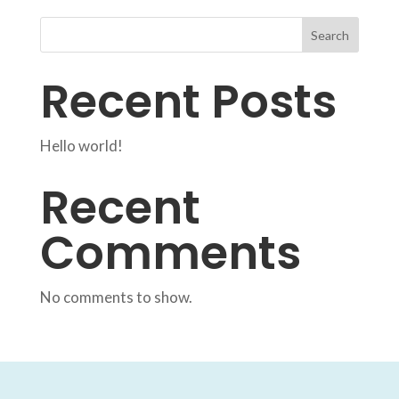
Search
Recent Posts
Hello world!
Recent
Comments
No comments to show.