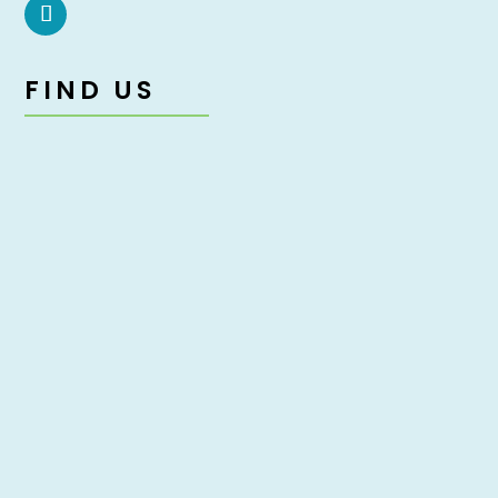
FIND US