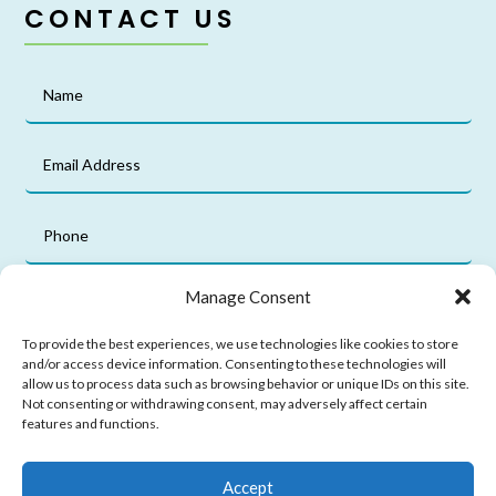
CONTACT US
Manage Consent
To provide the best experiences, we use technologies like cookies to store
and/or access device information. Consenting to these technologies will
allow us to process data such as browsing behavior or unique IDs on this site.
Not consenting or withdrawing consent, may adversely affect certain
features and functions.
Submit
Accept