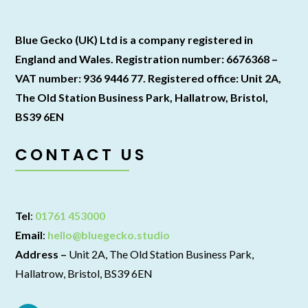
Blue Gecko (UK) Ltd is a company registered in
England and Wales. Registration number: 6676368 –
VAT number: 936 9446 77. Registered office: Unit 2A,
The Old Station Business Park, Hallatrow, Bristol,
BS39 6EN
CONTACT US
Tel
:
01761 453000
Email
:
hello@bluegecko.studio
Address –
Unit 2A, The Old Station Business Park,
Hallatrow, Bristol, BS39 6EN